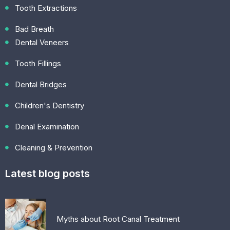
Tooth Extractions
Bad Breath
Dental Veneers
Tooth Fillings
Dental Bridges
Children's Dentistry
Denal Examination
Cleaning & Prevention
Latest blog posts
Myths about Root Canal Treatment