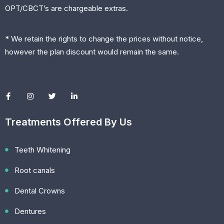
OPT/CBCT’s are chargeable extras.
* We retain the rights to change the prices without notice,
however the plan discount would remain the same.
Treatments Offered By Us
Teeth Whitening
Root canals
Dental Crowns
Dentures