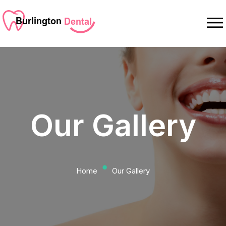
Our Gallery
⬤
Home
Our Gallery