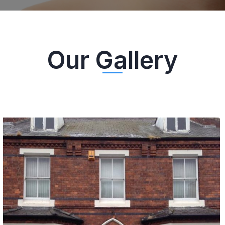
HAVE A LOOK AT THE IMAGES SHOT AT OUR DENTAL
PRACTICE!
Our Gallery