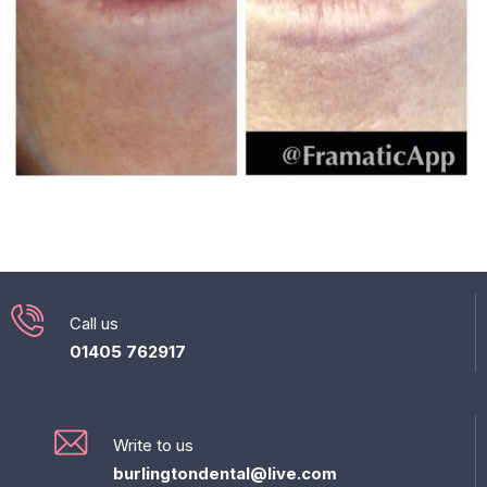
Call us
01405 762917
Write to us
burlingtondental@live.com