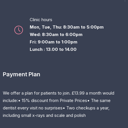
Clinic hours
Mon, Tue, Thu: 8:30am to 5:00pm
Wed: 8:30am to 6:00pm
Fri: 9:00am to 1:00pm
Lunch : 13.00 to 14.00
Payment Plan
We offer a plan for patients to join. £13.99 a month would
include:• 15% discount from Private Prices• The same
dentist every visit no surprises• Two checkups a year,
including small x-rays and scale and polish