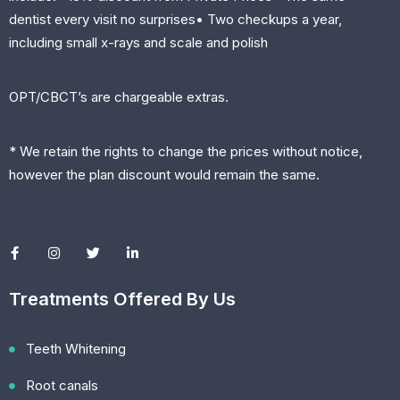
dentist every visit no surprises• Two checkups a year,
including small x-rays and scale and polish
OPT/CBCT’s are chargeable extras.
* We retain the rights to change the prices without notice,
however the plan discount would remain the same.
Treatments Offered By Us
Teeth Whitening
Root canals