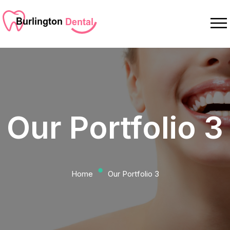
Our Portfolio 3
⬤
Home
Our Portfolio 3