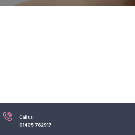
Call us
01405 762917