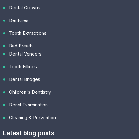
Dental Crowns
Dentures
Tooth Extractions
Bad Breath
Dental Veneers
Tooth Fillings
Dental Bridges
Children's Dentistry
Denal Examination
Cleaning & Prevention
Latest blog posts