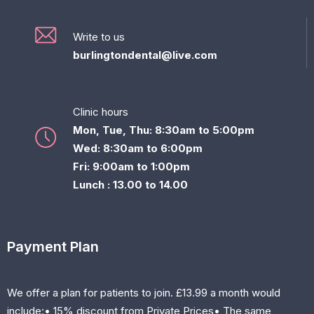
Write to us
burlingtondental@live.com
Clinic hours
Mon, Tue, Thu: 8:30am to 5:00pm
Wed: 8:30am to 6:00pm
Fri: 9:00am to 1:00pm
Lunch : 13.00 to 14.00
Payment Plan
We offer a plan for patients to join. £13.99 a month would
include:• 15% discount from Private Prices• The same