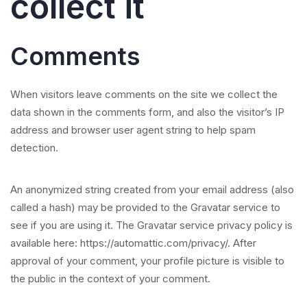
collect it
Comments
When visitors leave comments on the site we collect the
data shown in the comments form, and also the visitor’s IP
address and browser user agent string to help spam
detection.
An anonymized string created from your email address (also
called a hash) may be provided to the Gravatar service to
see if you are using it. The Gravatar service privacy policy is
available here: https://automattic.com/privacy/. After
approval of your comment, your profile picture is visible to
the public in the context of your comment.