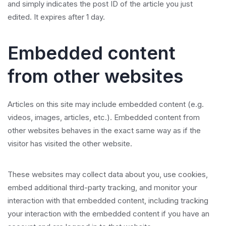
and simply indicates the post ID of the article you just
edited. It expires after 1 day.
Embedded content
from other websites
Articles on this site may include embedded content (e.g.
videos, images, articles, etc.). Embedded content from
other websites behaves in the exact same way as if the
visitor has visited the other website.
These websites may collect data about you, use cookies,
embed additional third-party tracking, and monitor your
interaction with that embedded content, including tracking
your interaction with the embedded content if you have an