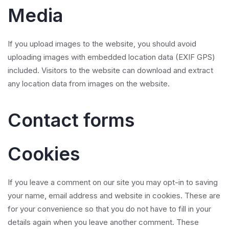
Media
If you upload images to the website, you should avoid
uploading images with embedded location data (EXIF GPS)
included. Visitors to the website can download and extract
any location data from images on the website.
Contact forms
Cookies
If you leave a comment on our site you may opt-in to saving
your name, email address and website in cookies. These are
for your convenience so that you do not have to fill in your
details again when you leave another comment. These