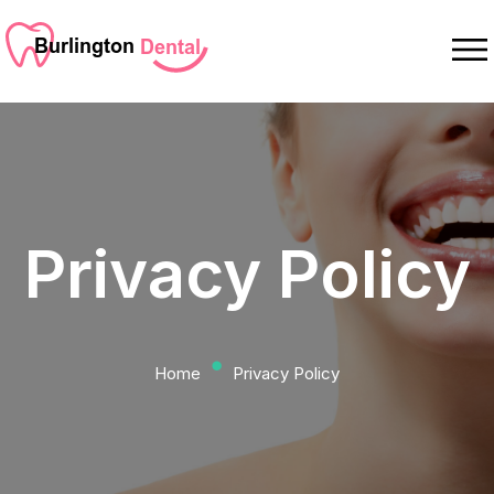
Privacy Policy
⬤
Home
Privacy Policy