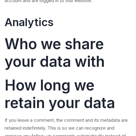
account and are logged in to that website.
Analytics
Who we share
your data with
How long we
retain your data
If you leave a comment, the comment and its metadata are
retained indefinitely. This is so we can recognize and
approve any follow-up comments automatically instead of