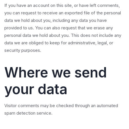
If you have an account on this site, or have left comments,
you can request to receive an exported file of the personal
data we hold about you, including any data you have
provided to us. You can also request that we erase any
personal data we hold about you. This does not include any
data we are obliged to keep for administrative, legal, or
security purposes.
Where we send
your data
Visitor comments may be checked through an automated
spam detection service.