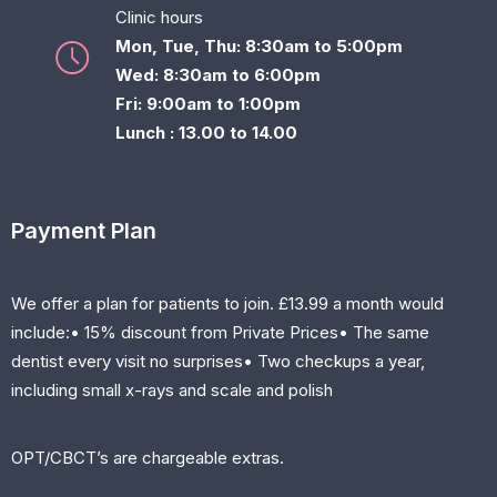
Clinic hours
Mon, Tue, Thu: 8:30am to 5:00pm
Wed: 8:30am to 6:00pm
Fri: 9:00am to 1:00pm
Lunch : 13.00 to 14.00
Payment Plan
We offer a plan for patients to join. £13.99 a month would
include:• 15% discount from Private Prices• The same
dentist every visit no surprises• Two checkups a year,
including small x-rays and scale and polish
OPT/CBCT’s are chargeable extras.