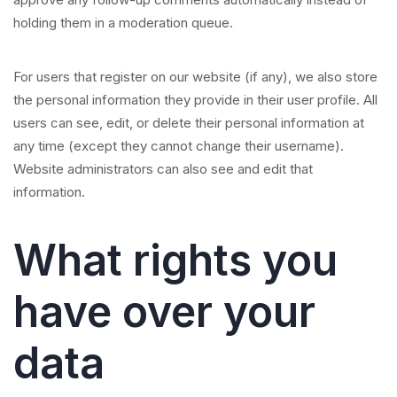
holding them in a moderation queue.
For users that register on our website (if any), we also store
the personal information they provide in their user profile. All
users can see, edit, or delete their personal information at
any time (except they cannot change their username).
Website administrators can also see and edit that
information.
What rights you
have over your
data