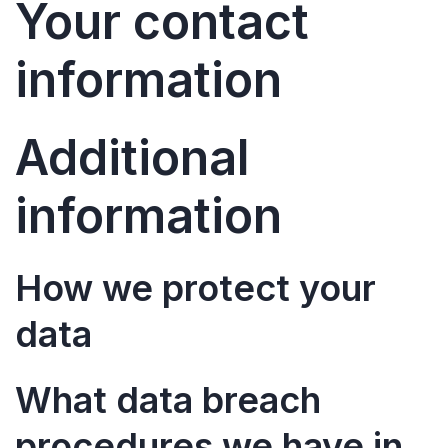
Your contact
information
Additional
information
How we protect your
data
What data breach
procedures we have in