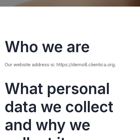
Who we are
Our website address is: https://demo8.clientica.org.
What personal
data we collect
and why we