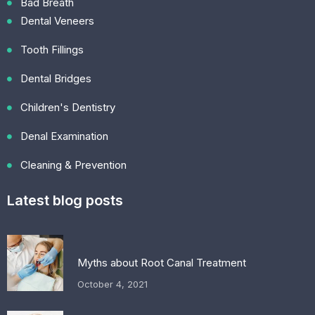
Bad Breath
Dental Veneers
Tooth Fillings
Dental Bridges
Children's Dentistry
Denal Examination
Cleaning & Prevention
Latest blog posts
Myths about Root Canal Treatment
October 4, 2021