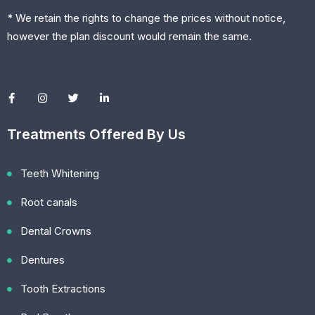
* We retain the rights to change the prices without notice,
however the plan discount would remain the same.
Treatments Offered By Us
Teeth Whitening
Root canals
Dental Crowns
Dentures
Tooth Extractions