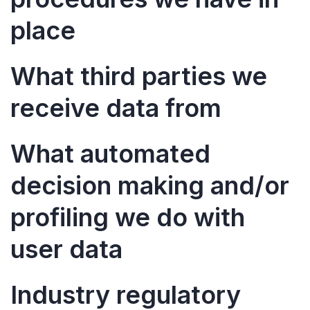
place
What third parties we
receive data from
What automated
decision making and/or
profiling we do with
user data
Industry regulatory