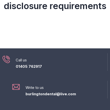
disclosure requirements
Call us
01405 762917
Write to us
burlingtondental@live.com