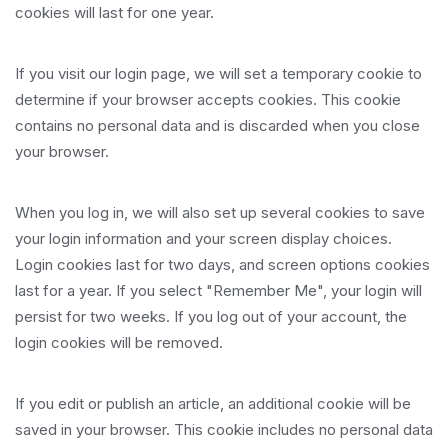
cookies will last for one year.
If you visit our login page, we will set a temporary cookie to
determine if your browser accepts cookies. This cookie
contains no personal data and is discarded when you close
your browser.
When you log in, we will also set up several cookies to save
your login information and your screen display choices.
Login cookies last for two days, and screen options cookies
last for a year. If you select "Remember Me", your login will
persist for two weeks. If you log out of your account, the
login cookies will be removed.
If you edit or publish an article, an additional cookie will be
saved in your browser. This cookie includes no personal data