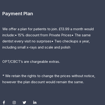
Payment Plan
We offer a plan for patients to join. £13.99 a month would
include:• 15% discount from Private Prices• The same
dentist every visit no surprises• Two checkups a year,
including small x-rays and scale and polish
OPT/CBCT’s are chargeable extras.
* We retain the rights to change the prices without notice,
however the plan discount would remain the same.