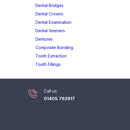
Dental Bridges
Dental Crowns
Dental Examination
Dental Veeners
Dentures
Composite Bonding
Tooth Extraction
Tooth Fillings
Call us
01405 762917