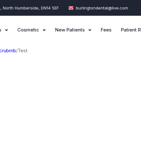
e, North Humberside, DN14 5EF
burlingtondental@live.com
s
Cosmetic
New Patients
Fees
Patient R
crubmb
/
Test