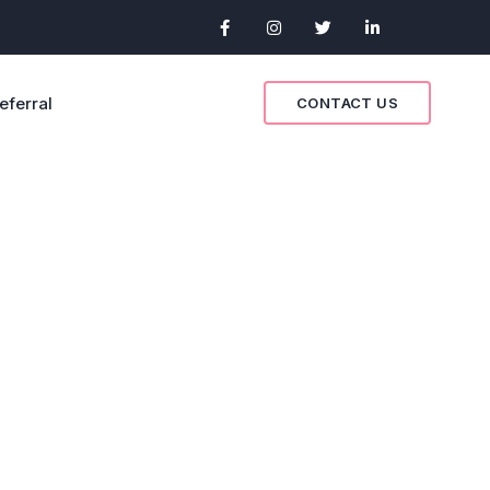
eferral
CONTACT US