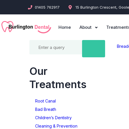
01405 762917
15 Burlington Crescent, Gool
Home
About
Treatment
Bread
Our
Treatments
Root Canal
Bad Breath
Children’s Dentistry
Cleaning & Prevention