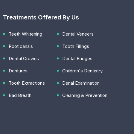
Treatments Offered By Us
Teeth Whitening
Dental Veneers
Root canals
Tooth Fillings
Dental Crowns
Dental Bridges
Dentures
Children's Dentistry
Tooth Extractions
Denal Examination
Bad Breath
Cleaning & Prevention