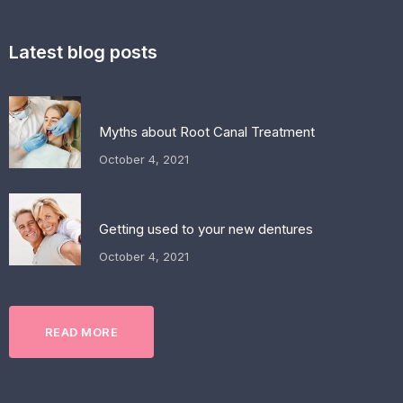
Latest blog posts
Myths about Root Canal Treatment
October 4, 2021
Getting used to your new dentures
October 4, 2021
READ MORE