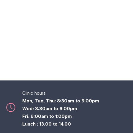
Clinic hours
Mon, Tue, Thu: 8:30am to 5:00pm
Wed: 8:30am to 6:00pm
Fri: 9:00am to 1:00pm
Lunch : 13.00 to 14.00