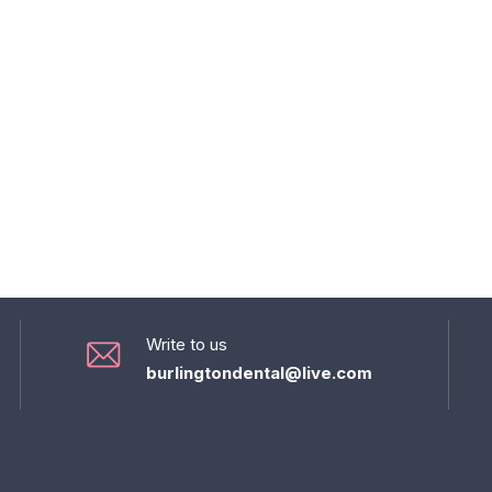
Write to us
burlingtondental@live.com